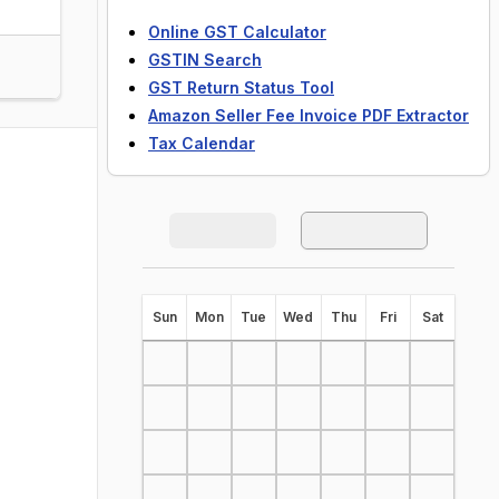
Online GST Calculator
GSTIN Search
GST Return Status Tool
Amazon Seller Fee Invoice PDF Extractor
Tax Calendar
S
un
M
on
T
ue
W
ed
T
hu
F
ri
S
at