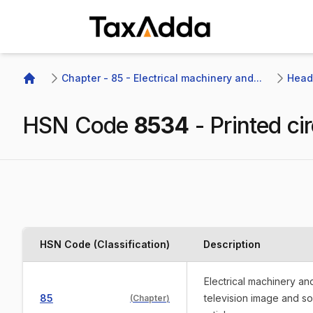
TaxAdda Homepage
Chapter - 85 - Electrical machinery and...
Headi
Home
HSN Code
8534
-
Printed cir
HSN Code (Classification)
Description
Electrical machinery a
85
television image and s
(
Chapter
)