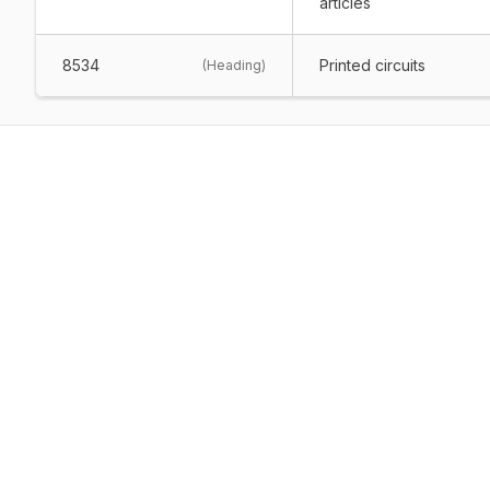
articles
8534
Printed circuits
(
Heading
)