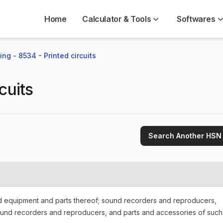
Home
Calculator & Tools
Softwares
ng - 8534 - Printed circuits
cuits
Search Another HSN
nd equipment and parts thereof; sound recorders and reproducers,
ound recorders and reproducers, and parts and accessories of such