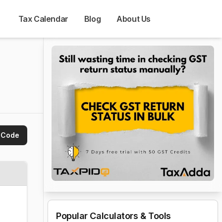
Tax Calendar
Blog
About Us
 Code
Popular Calculators & Tools