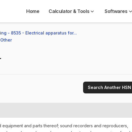
Home
Calculator & Tools
Softwares
ng - 8535 - Electrical apparatus for...
 Other
r
Search Another HSN
nd equipment and parts thereof; sound recorders and reproducers,