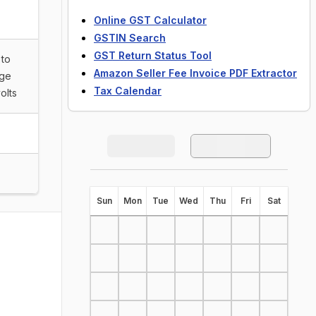
Online GST Calculator
GSTIN Search
GST Return Status Tool
 to
Amazon Seller Fee Invoice PDF Extractor
rge
Tax Calendar
olts
S
un
M
on
T
ue
W
ed
T
hu
F
ri
S
at