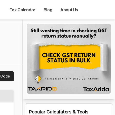
Tax Calendar
Blog
About Us
 Code
Popular Calculators & Tools