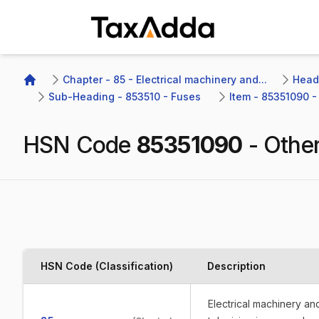
TaxAdda Homepage
Chapter - 85 - Electrical machinery and...
Headi
Home
Sub-Heading - 853510 - Fuses 
Item - 85351090 -
HSN Code
85351090
-
Othe
HSN Code (Classification)
Description
Electrical machinery a