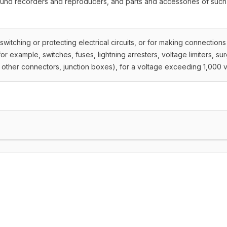
ound recorders and reproducers, and parts and accessories of such
 switching or protecting electrical circuits, or for making connections
 (for example, switches, fuses, lightning arresters, voltage limiters, su
other connectors, junction boxes), for a voltage exceeding 1,000 v