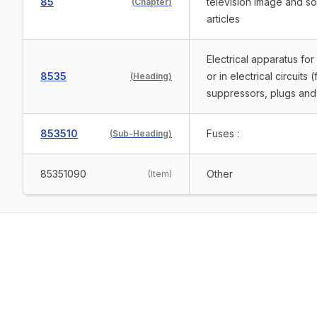
85
television image and s
(
Chapter
)
articles
Electrical apparatus for
8535
or in electrical circuits
(
Heading
)
suppressors, plugs and 
853510
Fuses :
(
Sub-Heading
)
85351090
Other
(
Item
)