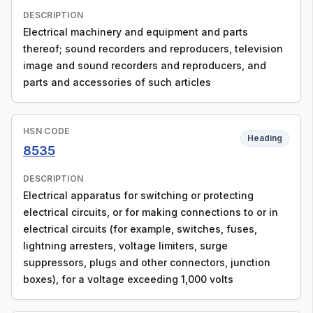
DESCRIPTION
Electrical machinery and equipment and parts
thereof; sound recorders and reproducers, television
image and sound recorders and reproducers, and
parts and accessories of such articles
HSN CODE
Heading
8535
DESCRIPTION
Electrical apparatus for switching or protecting
electrical circuits, or for making connections to or in
electrical circuits (for example, switches, fuses,
lightning arresters, voltage limiters, surge
suppressors, plugs and other connectors, junction
boxes), for a voltage exceeding 1,000 volts