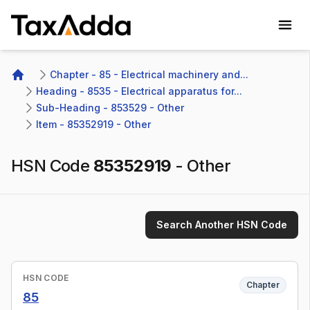
TaxAdda Homepage
Chapter - 85 - Electrical machinery and...
Home
Heading - 8535 - Electrical apparatus for...
Sub-Heading - 853529 - Other 
Item - 85352919 - Other
HSN Code
85352919
-
Other
Search Another HSN Code
HSN CODE
Chapter
85