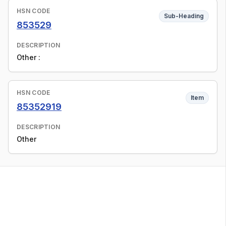
HSN CODE
Sub-Heading
853529
DESCRIPTION
Other :
HSN CODE
Item
85352919
DESCRIPTION
Other