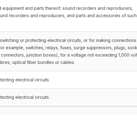
nd equipment and parts thereof; sound recorders and reproducers,
ound recorders and reproducers, and parts and accessories of such
 switching or protecting electrical circuits, or for making connections
s (for example, switches, relays, fuses, surge suppressors, plugs, sock
connectors, junction boxes), for a voltage not exceeding 1,000 volt
ibres, optical fiber bundles or cables.
ecting electrical circuits
ecting electrical circuits