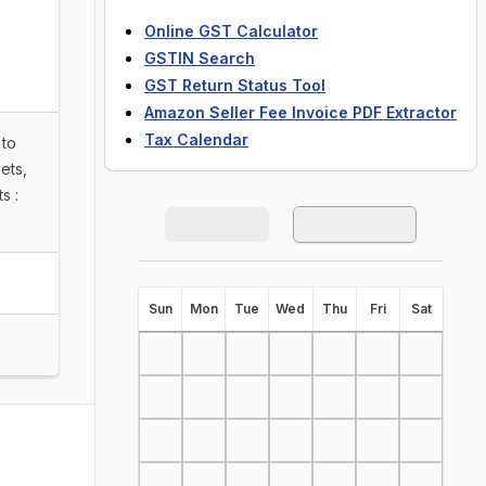
Online GST Calculator
GSTIN Search
GST Return Status Tool
Amazon Seller Fee Invoice PDF Extractor
Tax Calendar
 to
ets,
s :
S
un
M
on
T
ue
W
ed
T
hu
F
ri
S
at