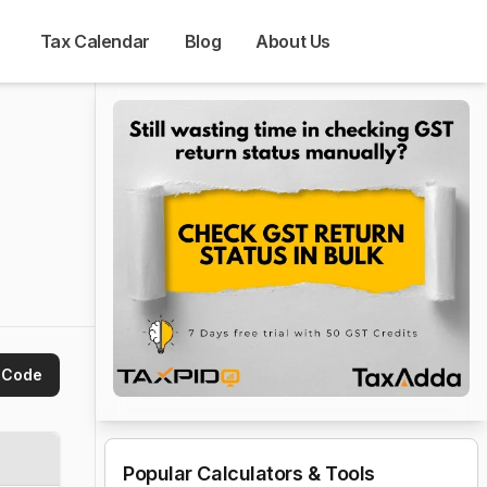
Tax Calendar
Blog
About Us
 Code
Popular Calculators & Tools