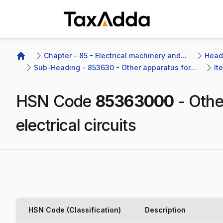
TaxAdda Homepage
Chapter - 85 - Electrical machinery and...
Headi
Home
Sub-Heading - 853630 - Other apparatus for...
It
HSN Code
85363000
-
Othe
electrical circuits
HSN Code (Classification)
Description