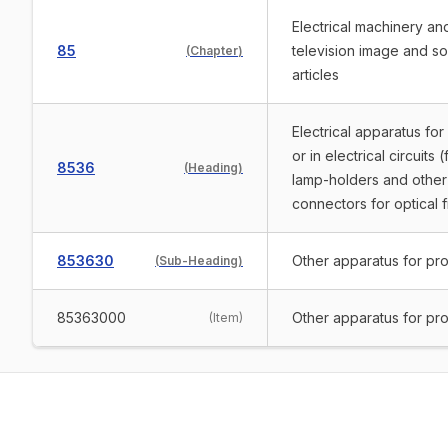
Electrical machinery a
85
television image and s
(
Chapter
)
articles
Electrical apparatus for
or in electrical circuit
8536
(
Heading
)
lamp-holders and other 
connectors for optical f
853630
Other apparatus for prot
(
Sub-Heading
)
85363000
Other apparatus for prot
(
Item
)