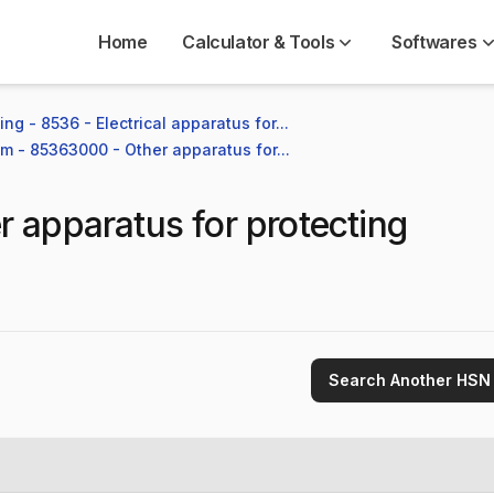
Home
Calculator & Tools
Softwares
ng - 8536 - Electrical apparatus for...
em - 85363000 - Other apparatus for...
r apparatus for protecting
Search Another HSN