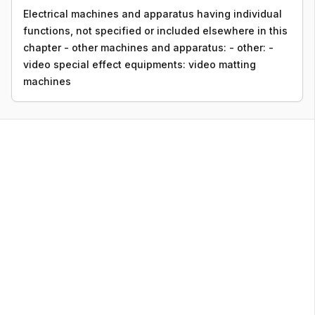
Electrical machines and apparatus having individual
functions, not specified or included elsewhere in this
chapter - other machines and apparatus: - other: -
video special effect equipments: video matting
machines