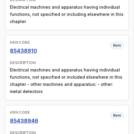
Electrical machines and apparatus having individual
functions, not specified or including elsewhere in this
chapter
HSN CODE
Item
85438910
DESCRIPTION
Electrical machines and apparatus having individual
functions, not specified or included elsewhere in this
chapter - other machines and apparatus: - other:
metal detectors
HSN CODE
Item
85438946
DESCRIPTION