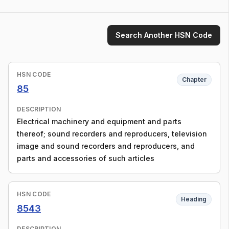
Search Another HSN Code
HSN CODE
Chapter
85
DESCRIPTION
Electrical machinery and equipment and parts
thereof; sound recorders and reproducers, television
image and sound recorders and reproducers, and
parts and accessories of such articles
HSN CODE
Heading
8543
DESCRIPTION