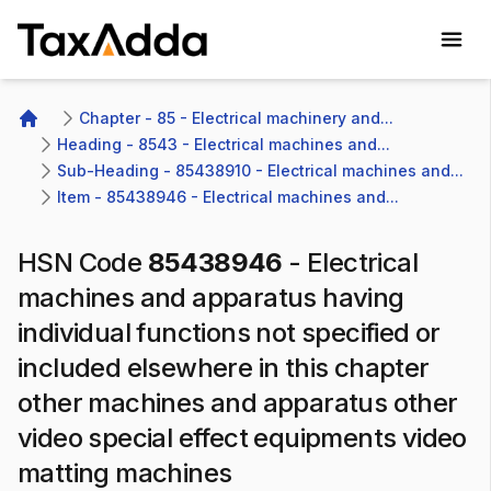
TaxAdda Homepage
Chapter - 85 - Electrical machinery and...
Home
Heading - 8543 - Electrical machines and...
Sub-Heading - 85438910 - Electrical machines and...
Item - 85438946 - Electrical machines and...
HSN Code
85438946
-
Electrical
machines and apparatus having
individual functions not specified or
included elsewhere in this chapter
other machines and apparatus other
video special effect equipments video
matting machines