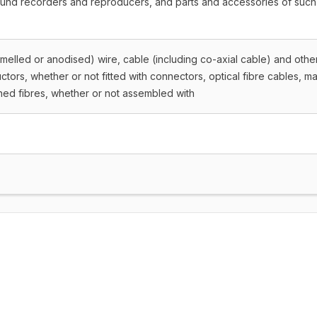
ound recorders and reproducers, and parts and accessories of such
amelled or anodised) wire, cable (including co-axial cable) and othe
ctors, whether or not fitted with connectors, optical fibre cables, m
thed fibres, whether or not assembled with