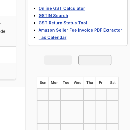
Online GST Calculator
GSTIN Search
GST Return Status Tool
r
Amazon Seller Fee Invoice PDF Extractor
ade
Tax Calendar
S
un
M
on
T
ue
W
ed
T
hu
F
ri
S
at