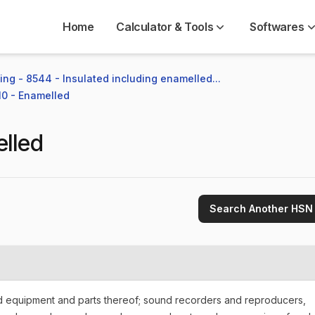
Home
Calculator & Tools
Softwares
ng - 8544 - Insulated including enamelled...
10 - Enamelled
lled
Search Another HSN
nd equipment and parts thereof; sound recorders and reproducers,