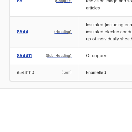
85
television image and s
(
Chapter
)
articles
Insulated (including en
8544
insulated electric condu
(
Heading
)
up of individually shea
854411
Of copper:
(
Sub-Heading
)
85441110
Enamelled
(
Item
)