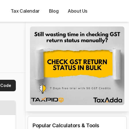
Tax Calendar
Blog
About Us
 Code
Popular Calculators & Tools