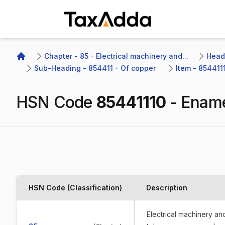
TaxAdda Homepage
Chapter - 85 - Electrical machinery and...
Headi
Home
Sub-Heading - 854411 - Of copper 
Item - 854411
HSN Code
85441110
-
Ename
HSN Code (Classification)
Description
Electrical machinery a