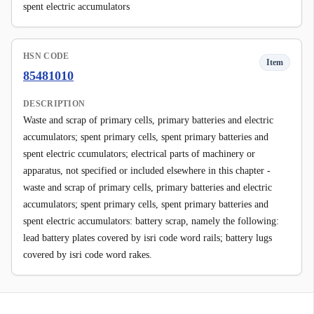
spent electric accumulators
HSN CODE
Item
85481010
DESCRIPTION
Waste and scrap of primary cells, primary batteries and electric
accumulators; spent primary cells, spent primary batteries and
spent electric ccumulators; electrical parts of machinery or
apparatus, not specified or included elsewhere in this chapter -
waste and scrap of primary cells, primary batteries and electric
accumulators; spent primary cells, spent primary batteries and
spent electric accumulators: battery scrap, namely the following:
lead battery plates covered by isri code word rails; battery lugs
covered by isri code word rakes.