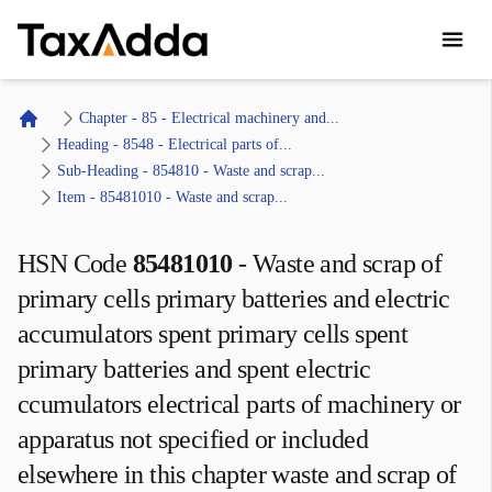
TaxAdda Homepage
Chapter - 85 - Electrical machinery and...
Home
Heading - 8548 - Electrical parts of...
Sub-Heading - 854810 - Waste and scrap...
Item - 85481010 - Waste and scrap...
HSN Code
85481010
-
Waste and scrap of
primary cells primary batteries and electric
accumulators spent primary cells spent
primary batteries and spent electric
ccumulators electrical parts of machinery or
apparatus not specified or included
elsewhere in this chapter waste and scrap of