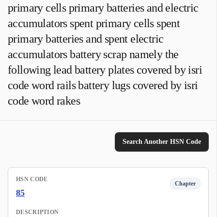
primary cells primary batteries and electric
accumulators spent primary cells spent
primary batteries and spent electric
accumulators battery scrap namely the
following lead battery plates covered by isri
code word rails battery lugs covered by isri
code word rakes
Search Another HSN Code
HSN CODE
Chapter
85
DESCRIPTION