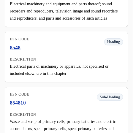
Electrical machinery and equipment and parts thereof; sound
recorders and reproducers, television image and sound recorders
and reproducers, and parts and accessories of such articles
HSN CODE
Heading
8548
DESCRIPTION
Electrical parts of machinery or apparatus, not specified or
included elsewhere in this chapter
HSN CODE
Sub-Heading
854810
DESCRIPTION
Waste and scrap of primary cells, primary batteries and electric
accumulators; spent primary cells, spent primary batteries and