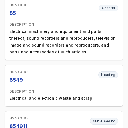
HSN CODE
Chapter
85
DESCRIPTION
Electrical machinery and equipment and parts
thereof; sound recorders and reproducers, television
image and sound recorders and reproducers, and
parts and accessories of such articles
HSN CODE
Heading
8549
DESCRIPTION
Electrical and electronic waste and scrap
HSN CODE
Sub-Heading
854911