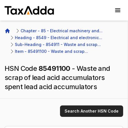
TaxAdda Homepage
Chapter - 85 - Electrical machinery and...
Home
Heading - 8549 - Electrical and electronic...
Sub-Heading - 854911 - Waste and scrap...
Item - 85491100 - Waste and scrap...
HSN Code
85491100
-
Waste and
scrap of lead acid accumulators
spent lead acid accumulators
Search Another HSN Code