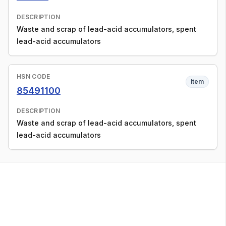
DESCRIPTION
Waste and scrap of lead-acid accumulators, spent
lead-acid accumulators
HSN CODE
Item
85491100
DESCRIPTION
Waste and scrap of lead-acid accumulators, spent
lead-acid accumulators