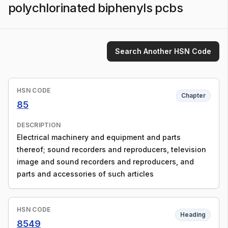
polychlorinated biphenyls pcbs
Search Another HSN Code
HSN CODE
Chapter
85
DESCRIPTION
Electrical machinery and equipment and parts
thereof; sound recorders and reproducers, television
image and sound recorders and reproducers, and
parts and accessories of such articles
HSN CODE
Heading
8549