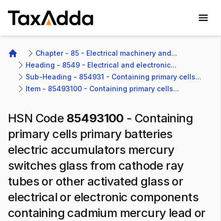
TaxAdda Homepage
Chapter - 85 - Electrical machinery and...
Home
Heading - 8549 - Electrical and electronic...
Sub-Heading - 854931 - Containing primary cells...
Item - 85493100 - Containing primary cells...
HSN Code
85493100
-
Containing
primary cells primary batteries
electric accumulators mercury
switches glass from cathode ray
tubes or other activated glass or
electrical or electronic components
containing cadmium mercury lead or