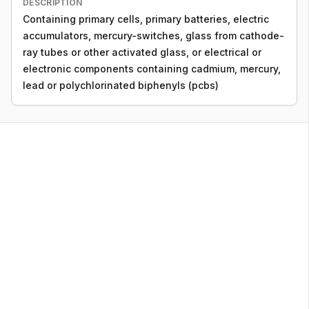
DESCRIPTION
Containing primary cells, primary batteries, electric
accumulators, mercury-switches, glass from cathode-
ray tubes or other activated glass, or electrical or
electronic components containing cadmium, mercury,
lead or polychlorinated biphenyls (pcbs)