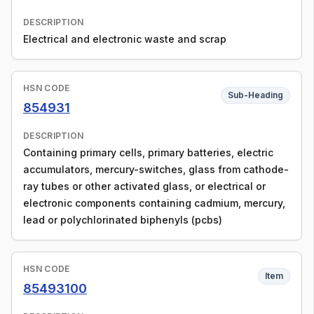
DESCRIPTION
Electrical and electronic waste and scrap
HSN CODE
Sub-Heading
854931
DESCRIPTION
Containing primary cells, primary batteries, electric
accumulators, mercury-switches, glass from cathode-
ray tubes or other activated glass, or electrical or
electronic components containing cadmium, mercury,
lead or polychlorinated biphenyls (pcbs)
HSN CODE
Item
85493100