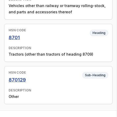
Vehicles other than railway or tramway rolling-stock,
and parts and accessories thereof
HSN CODE
Heading
8701
DESCRIPTION
Tractors (other than tractors of heading 8709)
HSN CODE
Sub-Heading
870129
DESCRIPTION
Other