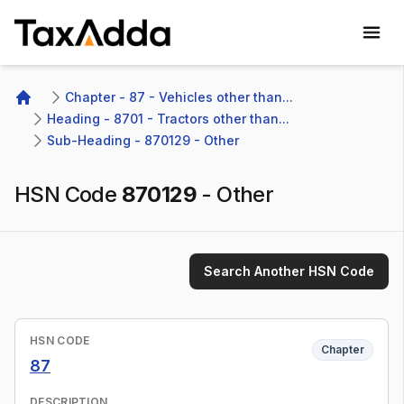
TaxAdda Homepage
Chapter - 87 - Vehicles other than...
Home
Heading - 8701 - Tractors other than...
Sub-Heading - 870129 - Other
HSN Code
870129
-
Other
Search Another HSN Code
HSN CODE
Chapter
87
DESCRIPTION