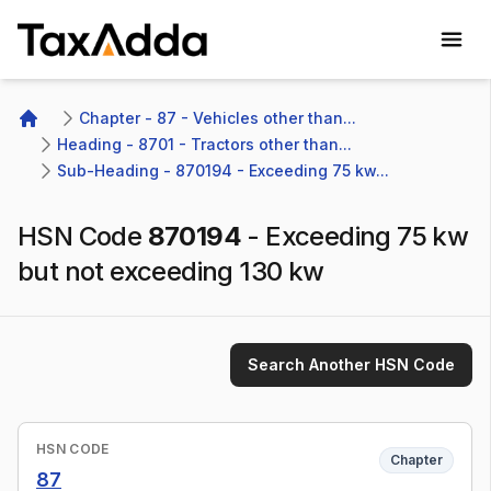
TaxAdda Homepage
Chapter - 87 - Vehicles other than...
Home
Heading - 8701 - Tractors other than...
Sub-Heading - 870194 - Exceeding 75 kw...
HSN Code
870194
-
Exceeding 75 kw
but not exceeding 130 kw
Search Another HSN Code
HSN CODE
Chapter
87