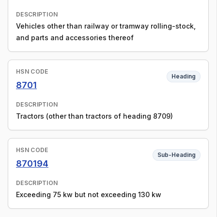
DESCRIPTION
Vehicles other than railway or tramway rolling-stock,
and parts and accessories thereof
HSN CODE
Heading
8701
DESCRIPTION
Tractors (other than tractors of heading 8709)
HSN CODE
Sub-Heading
870194
DESCRIPTION
Exceeding 75 kw but not exceeding 130 kw