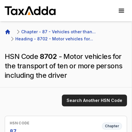
TaxAdda Homepage
Chapter - 87 - Vehicles other than...
Home
Heading - 8702 - Motor vehicles for...
HSN Code
8702
-
Motor vehicles for
the transport of ten or more persons
including the driver
Search Another HSN Code
HSN CODE
Chapter
87