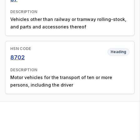
DESCRIPTION
Vehicles other than railway or tramway rolling-stock,
and parts and accessories thereof
HSN CODE
Heading
8702
DESCRIPTION
Motor vehicles for the transport of ten or more
persons, including the driver