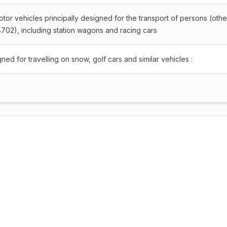
tor vehicles principally designed for the transport of persons (othe
702), including station wagons and racing cars
ned for travelling on snow, golf cars and similar vehicles :