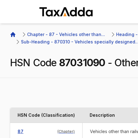
TaxAdda Homepage
Chapter - 87 - Vehicles other than...
Heading -
Home
Sub-Heading - 870310 - Vehicles specially designed..
HSN Code
87031090
-
Othe
HSN Code (Classification)
Description
87
Vehicles other than rai
(
Chapter
)