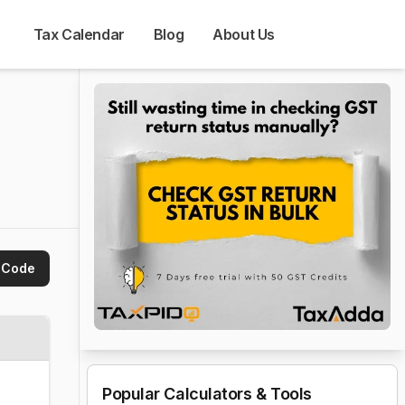
Tax Calendar
Blog
About Us
 Code
Popular Calculators & Tools