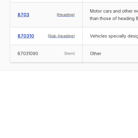
Motor cars and other mo
8703
(
Heading
)
than those of heading 8
870310
Vehicles specially desig
(
Sub-Heading
)
87031090
Other
(
Item
)