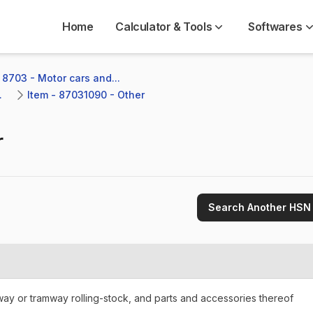
Home
Calculator & Tools
Softwares
 8703 - Motor cars and...
.
Item - 87031090 - Other
r
Search Another HSN
lway or tramway rolling-stock, and parts and accessories thereof