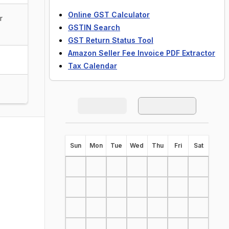
Online GST Calculator
r
GSTIN Search
GST Return Status Tool
Amazon Seller Fee Invoice PDF Extractor
Tax Calendar
S
un
M
on
T
ue
W
ed
T
hu
F
ri
S
at