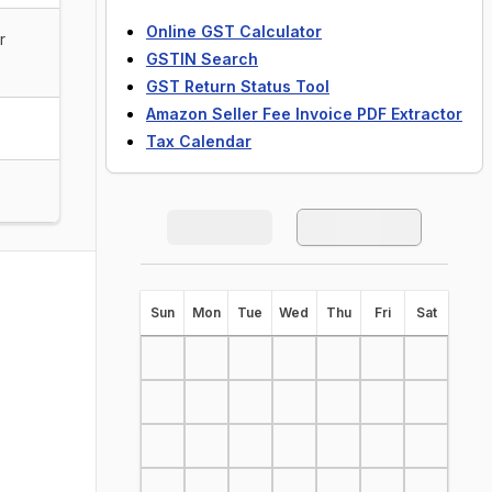
Online GST Calculator
r
GSTIN Search
GST Return Status Tool
Amazon Seller Fee Invoice PDF Extractor
Tax Calendar
S
un
M
on
T
ue
W
ed
T
hu
F
ri
S
at