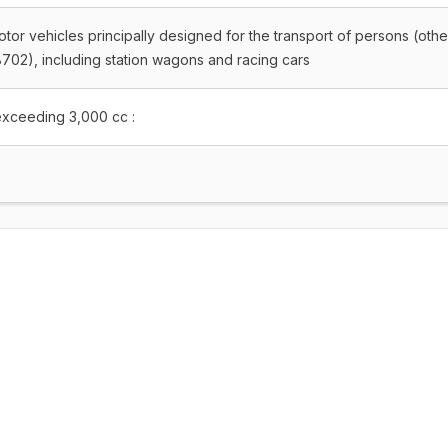
tor vehicles principally designed for the transport of persons (othe
702), including station wagons and racing cars
exceeding 3,000 cc :