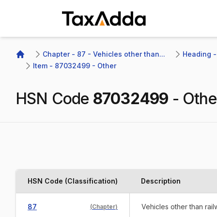
TaxAdda Homepage
Chapter - 87 - Vehicles other than...
Heading -
Home
Item - 87032499 - Other
HSN Code
87032499
-
Othe
HSN Code (Classification)
Description
87
Vehicles other than rai
(
Chapter
)