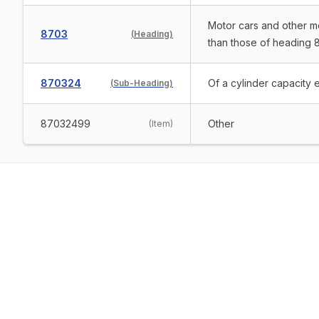
Motor cars and other mo
8703
(
Heading
)
than those of heading 8
870324
Of a cylinder capacity 
(
Sub-Heading
)
87032499
Other
(
Item
)