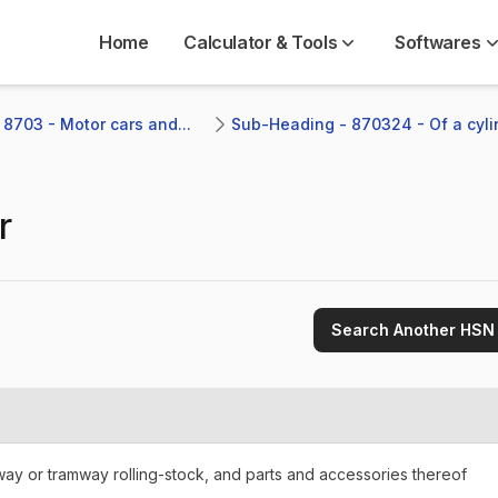
Home
Calculator & Tools
Softwares
 8703 - Motor cars and...
Sub-Heading - 870324 - Of a cylin
r
Search Another HSN
lway or tramway rolling-stock, and parts and accessories thereof