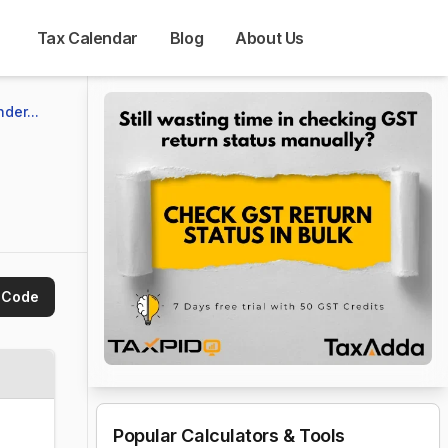
Tax Calendar
Blog
About Us
der...
 Code
Popular Calculators & Tools