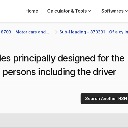
Home
Calculator & Tools
Softwares
 8703 - Motor cars and...
Sub-Heading - 870331 - Of a cylind
les principally designed for the
 persons including the driver
Search Another HSN