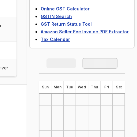
Online GST Calculator
GSTIN Search
GST Return Status Tool
r
Amazon Seller Fee Invoice PDF Extractor
Tax Calendar
river
S
un
M
on
T
ue
W
ed
T
hu
F
ri
S
at