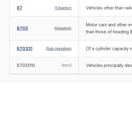
87
Vehicles other than rai
(
Chapter
)
Motor cars and other mo
8703
(
Heading
)
than those of heading 8
870331
Of a cylinder capacity 
(
Sub-Heading
)
87033110
Vehicles principally de
(
Item
)