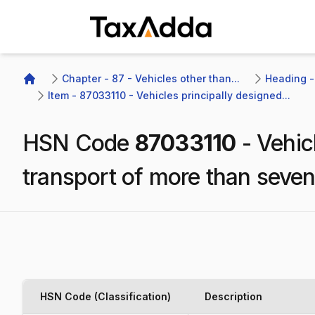
TaxAdda Homepage
Chapter - 87 - Vehicles other than...
Heading -
Home
Item - 87033110 - Vehicles principally designed...
HSN Code
87033110
-
Vehic
transport of more than seven
HSN Code (Classification)
Description