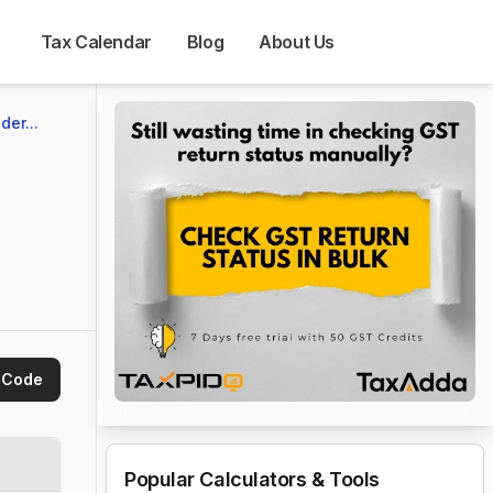
Tax Calendar
Blog
About Us
er...
 Code
Popular Calculators & Tools