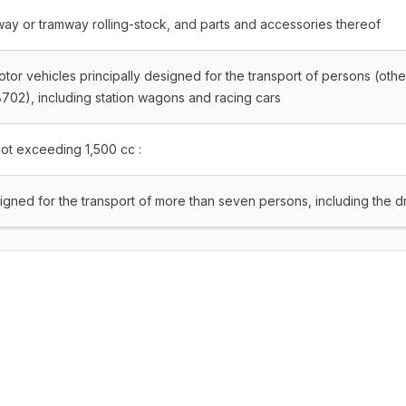
lway or tramway rolling-stock, and parts and accessories thereof
tor vehicles principally designed for the transport of persons (othe
702), including station wagons and racing cars
not exceeding 1,500 cc :
signed for the transport of more than seven persons, including the d