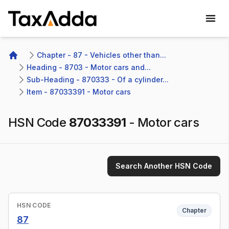
TaxAdda Homepage
Chapter - 87 - Vehicles other than...
Home
Heading - 8703 - Motor cars and...
Sub-Heading - 870333 - Of a cylinder...
Item - 87033391 - Motor cars
HSN Code
87033391
-
Motor cars
Search Another HSN Code
HSN CODE
Chapter
87