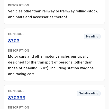
DESCRIPTION
Vehicles other than railway or tramway rolling-stock,
and parts and accessories thereof
HSN CODE
Heading
8703
DESCRIPTION
Motor cars and other motor vehicles principally
designed for the transport of persons (other than
those of heading 8702), including station wagons
and racing cars
HSN CODE
Sub-Heading
870333
DESCRIPTION