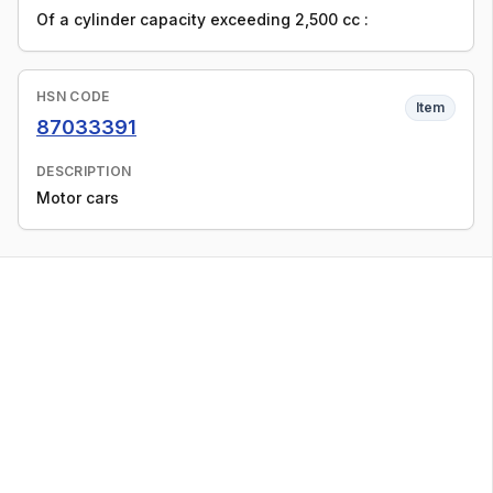
Of a cylinder capacity exceeding 2,500 cc :
HSN CODE
Item
87033391
DESCRIPTION
Motor cars