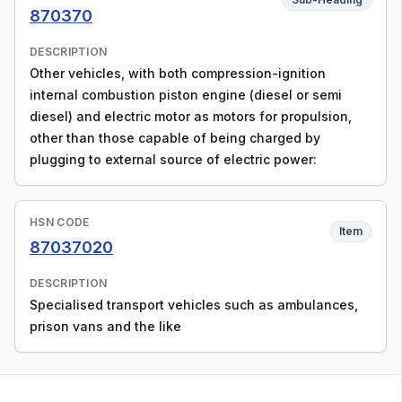
870370
DESCRIPTION
Other vehicles, with both compression-ignition
internal combustion piston engine (diesel or semi
diesel) and electric motor as motors for propulsion,
other than those capable of being charged by
plugging to external source of electric power:
HSN CODE
Item
87037020
DESCRIPTION
Specialised transport vehicles such as ambulances,
prison vans and the like