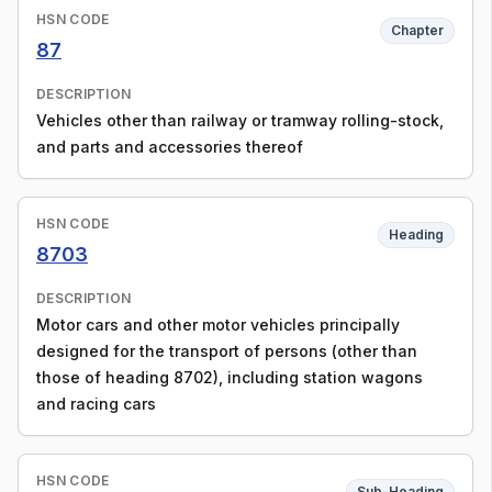
HSN CODE
Chapter
87
DESCRIPTION
Vehicles other than railway or tramway rolling-stock,
and parts and accessories thereof
HSN CODE
Heading
8703
DESCRIPTION
Motor cars and other motor vehicles principally
designed for the transport of persons (other than
those of heading 8702), including station wagons
and racing cars
HSN CODE
Sub-Heading