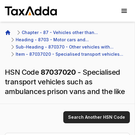
TaxAdda Homepage
Chapter - 87 - Vehicles other than...
Home
Heading - 8703 - Motor cars and...
Sub-Heading - 870370 - Other vehicles with...
Item - 87037020 - Specialised transport vehicles...
HSN Code
87037020
-
Specialised
transport vehicles such as
ambulances prison vans and the like
Search Another HSN Code