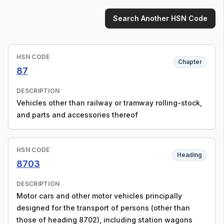
Search Another HSN Code
HSN CODE
Chapter
87
DESCRIPTION
Vehicles other than railway or tramway rolling-stock,
and parts and accessories thereof
HSN CODE
Heading
8703
DESCRIPTION
Motor cars and other motor vehicles principally
designed for the transport of persons (other than
those of heading 8702), including station wagons