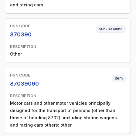
and racing cars
HSN CODE
Sub-Heading
870390
DESCRIPTION
Other
HSN CODE
Item
87039090
DESCRIPTION
Motor cars and other motor vehicles principally
designed for the transport of persons (other than
those of heading 8702), including station wagons
and racing cars others: other