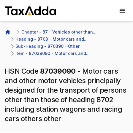
TaxAdda Homepage
Chapter - 87 - Vehicles other than...
Home
Heading - 8703 - Motor cars and...
Sub-Heading - 870390 - Other
Item - 87039090 - Motor cars and...
HSN Code
87039090
-
Motor cars
and other motor vehicles principally
designed for the transport of persons
other than those of heading 8702
including station wagons and racing
cars others other