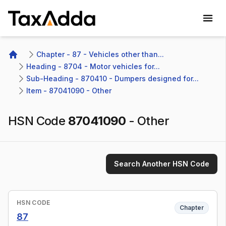
TaxAdda Homepage
Chapter - 87 - Vehicles other than...
Home
Heading - 8704 - Motor vehicles for...
Sub-Heading - 870410 - Dumpers designed for...
Item - 87041090 - Other
HSN Code
87041090
-
Other
Search Another HSN Code
HSN CODE
Chapter
87