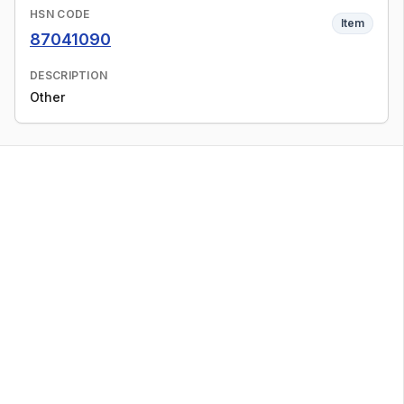
HSN CODE
Item
87041090
DESCRIPTION
Other