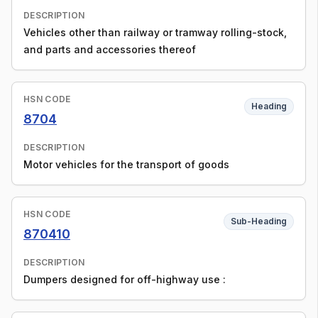
DESCRIPTION
Vehicles other than railway or tramway rolling-stock,
and parts and accessories thereof
HSN CODE
Heading
8704
DESCRIPTION
Motor vehicles for the transport of goods
HSN CODE
Sub-Heading
870410
DESCRIPTION
Dumpers designed for off-highway use :