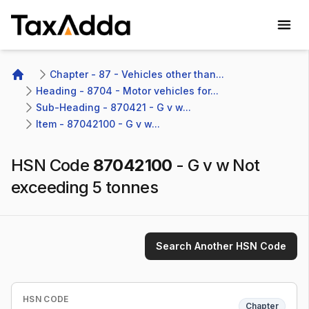
TaxAdda Homepage
Chapter - 87 - Vehicles other than...
Home
Heading - 8704 - Motor vehicles for...
Sub-Heading - 870421 - G v w...
Item - 87042100 - G v w...
HSN Code
87042100
-
G v w Not
exceeding 5 tonnes
Search Another HSN Code
HSN CODE
Chapter