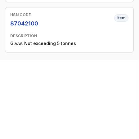
HSN CODE
Item
87042100
DESCRIPTION
G.v.w. Not exceeding 5 tonnes