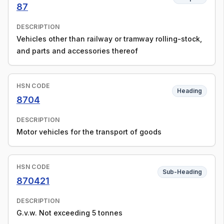
87
DESCRIPTION
Vehicles other than railway or tramway rolling-stock,
and parts and accessories thereof
HSN CODE
Heading
8704
DESCRIPTION
Motor vehicles for the transport of goods
HSN CODE
Sub-Heading
870421
DESCRIPTION
G.v.w. Not exceeding 5 tonnes