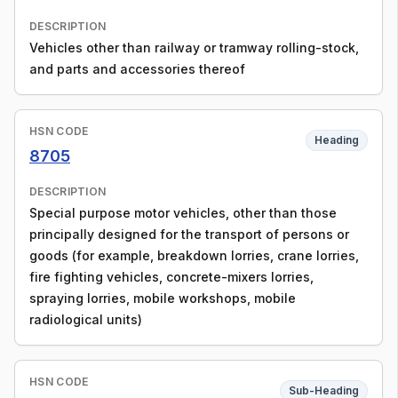
DESCRIPTION
Vehicles other than railway or tramway rolling-stock,
and parts and accessories thereof
HSN CODE
Heading
8705
DESCRIPTION
Special purpose motor vehicles, other than those
principally designed for the transport of persons or
goods (for example, breakdown lorries, crane lorries,
fire fighting vehicles, concrete-mixers lorries,
spraying lorries, mobile workshops, mobile
radiological units)
HSN CODE
Sub-Heading