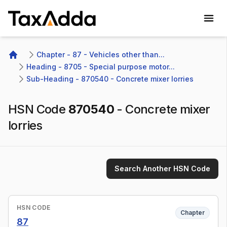
TaxAdda Homepage
Chapter - 87 - Vehicles other than...
Home
Heading - 8705 - Special purpose motor...
Sub-Heading - 870540 - Concrete mixer lorries
HSN Code
870540
-
Concrete mixer
lorries
Search Another HSN Code
HSN CODE
Chapter
87