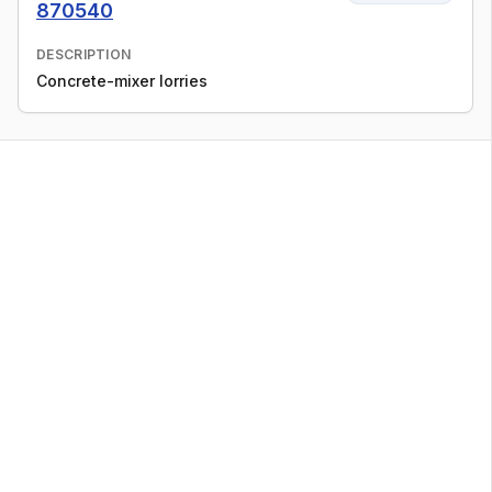
870540
DESCRIPTION
Concrete-mixer lorries