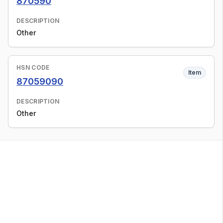
870590
DESCRIPTION
Other
HSN CODE
Item
87059090
DESCRIPTION
Other