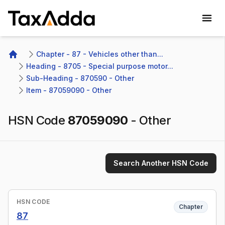
TaxAdda Homepage
Chapter - 87 - Vehicles other than...
Home
Heading - 8705 - Special purpose motor...
Sub-Heading - 870590 - Other
Item - 87059090 - Other
HSN Code
87059090
-
Other
Search Another HSN Code
HSN CODE
Chapter
87