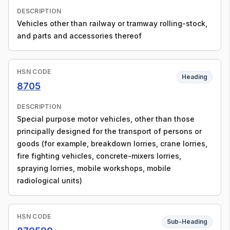
DESCRIPTION
Vehicles other than railway or tramway rolling-stock,
and parts and accessories thereof
HSN CODE
Heading
8705
DESCRIPTION
Special purpose motor vehicles, other than those
principally designed for the transport of persons or
goods (for example, breakdown lorries, crane lorries,
fire fighting vehicles, concrete-mixers lorries,
spraying lorries, mobile workshops, mobile
radiological units)
HSN CODE
Sub-Heading