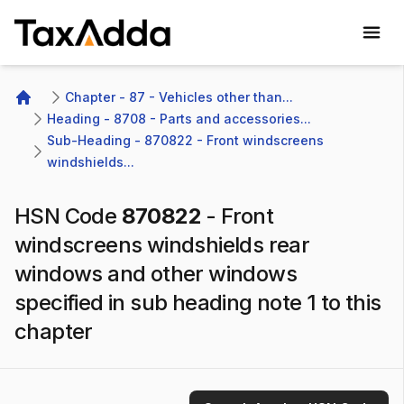
TaxAdda Homepage
Chapter - 87 - Vehicles other than...
Home
Heading - 8708 - Parts and accessories...
Sub-Heading - 870822 - Front windscreens 
windshields...
HSN Code
870822
-
Front
windscreens windshields rear
windows and other windows
specified in sub heading note 1 to this
chapter