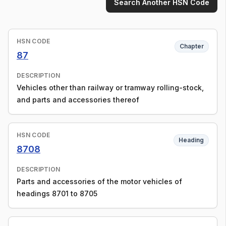
Search Another HSN Code
HSN CODE
Chapter
87
DESCRIPTION
Vehicles other than railway or tramway rolling-stock,
and parts and accessories thereof
HSN CODE
Heading
8708
DESCRIPTION
Parts and accessories of the motor vehicles of
headings 8701 to 8705