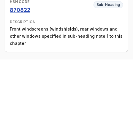
HSN CODE
Sub-Heading
870822
DESCRIPTION
Front windscreens (windshields), rear windows and
other windows specified in sub-heading note 1 to this
chapter