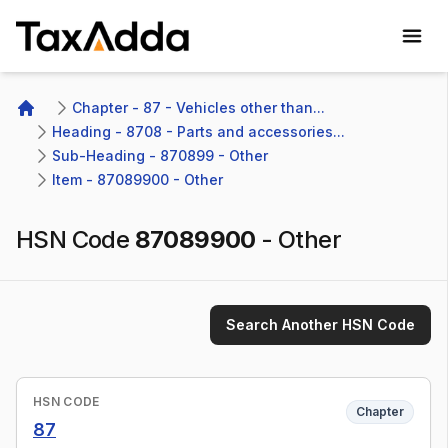
TaxAdda Homepage
Chapter - 87 - Vehicles other than...
Home
Heading - 8708 - Parts and accessories...
Sub-Heading - 870899 - Other
Item - 87089900 - Other
HSN Code
87089900
-
Other
Search Another HSN Code
HSN CODE
Chapter
87