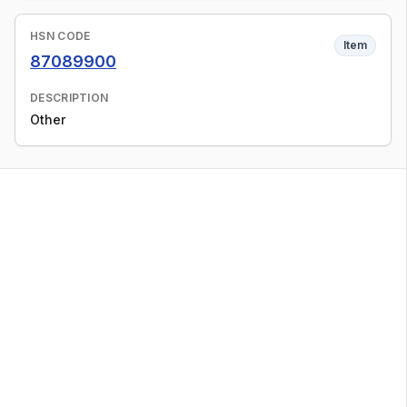
HSN CODE
Item
87089900
DESCRIPTION
Other