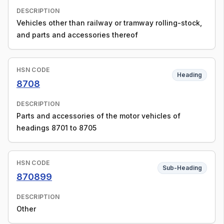
DESCRIPTION
Vehicles other than railway or tramway rolling-stock,
and parts and accessories thereof
HSN CODE
Heading
8708
DESCRIPTION
Parts and accessories of the motor vehicles of
headings 8701 to 8705
HSN CODE
Sub-Heading
870899
DESCRIPTION
Other