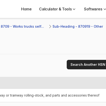
Home
Calculator & Tools
Softwares
8709 - Works trucks self...
Sub-Heading - 870919 - Other
Search Another HSN
lway or tramway rolling-stock, and parts and accessories thereof