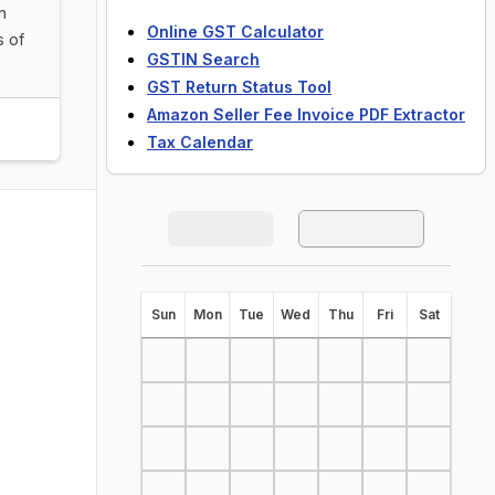
n
Online GST Calculator
s of
GSTIN Search
GST Return Status Tool
Amazon Seller Fee Invoice PDF Extractor
Tax Calendar
S
un
M
on
T
ue
W
ed
T
hu
F
ri
S
at