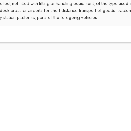
lled, not fitted with lifting or handling equipment, of the type used i
dock areas or airports for short distance transport of goods, tractor
y station platforms, parts of the foregoing vehicles