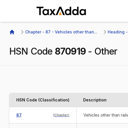
TaxAdda Homepage
Chapter - 87 - Vehicles other than...
Heading - 
Home
HSN Code
870919
-
Other
HSN Code (Classification)
Description
87
Vehicles other than rai
(
Chapter
)