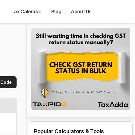
Tax Calendar
Blog
About Us
 Code
Popular Calculators & Tools