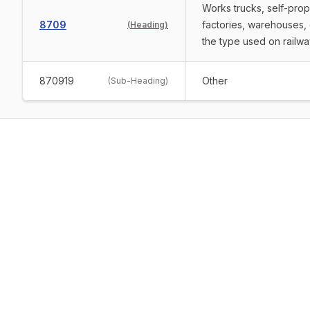
Works trucks, self-prope
8709
factories, warehouses, 
(
Heading
)
the type used on railwa
870919
Other
(
Sub-Heading
)