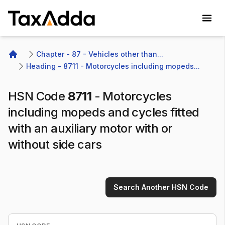
TaxAdda Homepage
Chapter - 87 - Vehicles other than...
Home
Heading - 8711 - Motorcycles including mopeds...
HSN Code
8711
-
Motorcycles
including mopeds and cycles fitted
with an auxiliary motor with or
without side cars
Search Another HSN Code