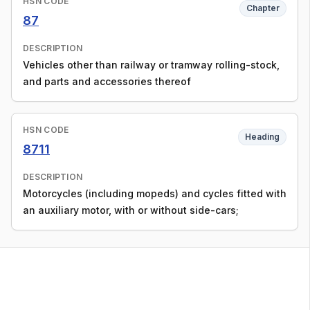
HSN CODE
Chapter
87
DESCRIPTION
Vehicles other than railway or tramway rolling-stock,
and parts and accessories thereof
HSN CODE
Heading
8711
DESCRIPTION
Motorcycles (including mopeds) and cycles fitted with
an auxiliary motor, with or without side-cars;