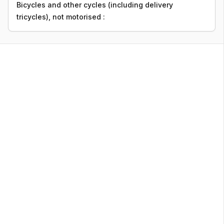
Bicycles and other cycles (including delivery
tricycles), not motorised :