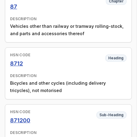
Chapter
87
DESCRIPTION
Vehicles other than railway or tramway rolling-stock,
and parts and accessories thereof
HSN CODE
Heading
8712
DESCRIPTION
Bicycles and other cycles (including delivery
tricycles), not motorised
HSN CODE
Sub-Heading
871200
DESCRIPTION