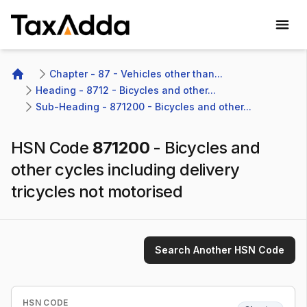
TaxAdda Homepage
Chapter - 87 - Vehicles other than...
Home
Heading - 8712 - Bicycles and other...
Sub-Heading - 871200 - Bicycles and other...
HSN Code
871200
-
Bicycles and
other cycles including delivery
tricycles not motorised
Search Another HSN Code
HSN CODE