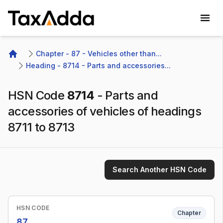
TaxAdda Homepage
Chapter - 87 - Vehicles other than...
Home
Heading - 8714 - Parts and accessories...
HSN Code
8714
-
Parts and
accessories of vehicles of headings
8711 to 8713
Search Another HSN Code
HSN CODE
Chapter
87