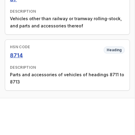
DESCRIPTION
Vehicles other than railway or tramway rolling-stock,
and parts and accessories thereof
HSN CODE
Heading
8714
DESCRIPTION
Parts and accessories of vehicles of headings 8711 to
8713