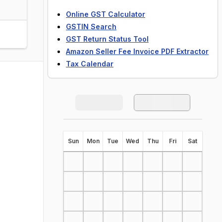
Online GST Calculator
GSTIN Search
GST Return Status Tool
Amazon Seller Fee Invoice PDF Extractor
Tax Calendar
S
un
M
on
T
ue
W
ed
T
hu
F
ri
S
at