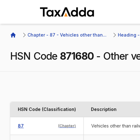
TaxAdda Homepage
Chapter - 87 - Vehicles other than...
Heading - 
Home
HSN Code
871680
-
Other ve
HSN Code (Classification)
Description
87
Vehicles other than rai
(
Chapter
)