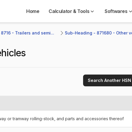
Home
Calculator & Tools
Softwares
8716 - Trailers and semi...
Sub-Heading - 871680 - Other v
hicles
Search Another HSN
lway or tramway rolling-stock, and parts and accessories thereof