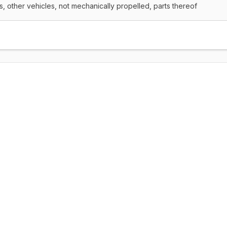
rs, other vehicles, not mechanically propelled, parts thereof