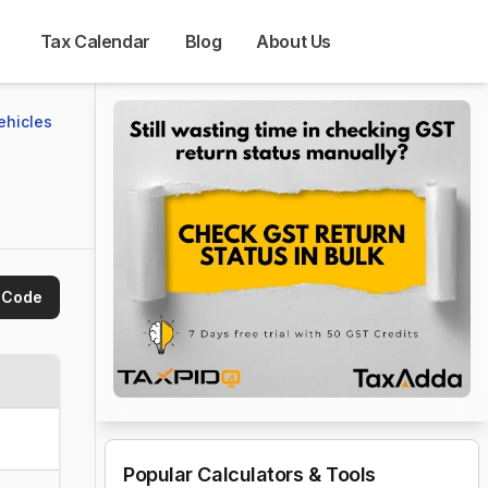
Tax Calendar
Blog
About Us
ehicles 
 Code
Popular Calculators & Tools