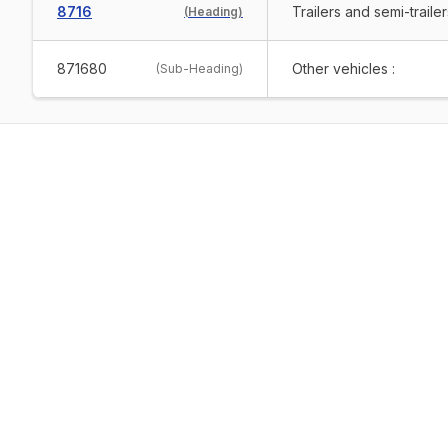
8716
Trailers and semi-traile
(
Heading
)
871680
Other vehicles :
(
Sub-Heading
)