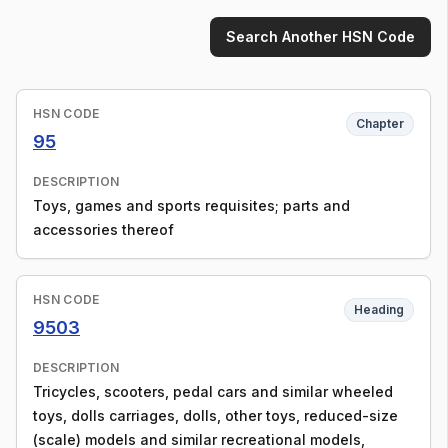
Search Another HSN Code
HSN CODE
Chapter
95
DESCRIPTION
Toys, games and sports requisites; parts and
accessories thereof
HSN CODE
Heading
9503
DESCRIPTION
Tricycles, scooters, pedal cars and similar wheeled
toys, dolls carriages, dolls, other toys, reduced-size
(scale) models and similar recreational models,