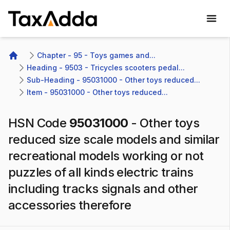
TaxAdda Homepage
Chapter - 95 - Toys games and...
Home
Heading - 9503 - Tricycles scooters pedal...
Sub-Heading - 95031000 - Other toys reduced...
Item - 95031000 - Other toys reduced...
HSN Code
95031000
-
Other toys
reduced size scale models and similar
recreational models working or not
puzzles of all kinds electric trains
including tracks signals and other
accessories therefore