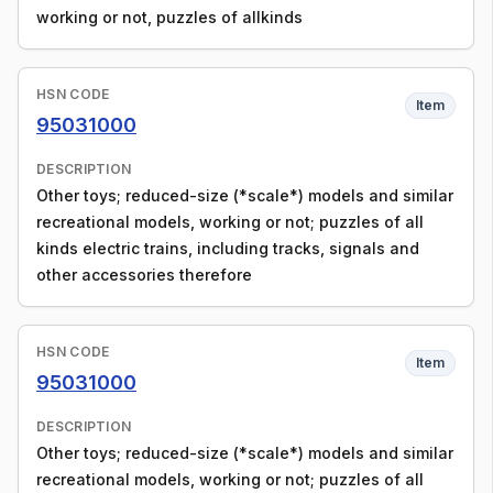
working or not, puzzles of allkinds
HSN CODE
Item
95031000
DESCRIPTION
Other toys; reduced-size (*scale*) models and similar
recreational models, working or not; puzzles of all
kinds electric trains, including tracks, signals and
other accessories therefore
HSN CODE
Item
95031000
DESCRIPTION
Other toys; reduced-size (*scale*) models and similar
recreational models, working or not; puzzles of all