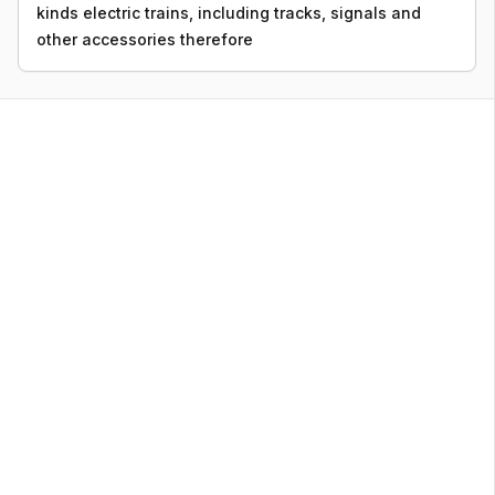
kinds electric trains, including tracks, signals and
other accessories therefore