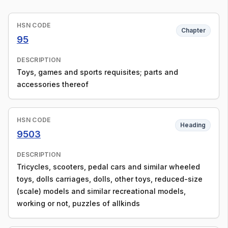
HSN CODE
Chapter
95
DESCRIPTION
Toys, games and sports requisites; parts and
accessories thereof
HSN CODE
Heading
9503
DESCRIPTION
Tricycles, scooters, pedal cars and similar wheeled
toys, dolls carriages, dolls, other toys, reduced-size
(scale) models and similar recreational models,
working or not, puzzles of allkinds