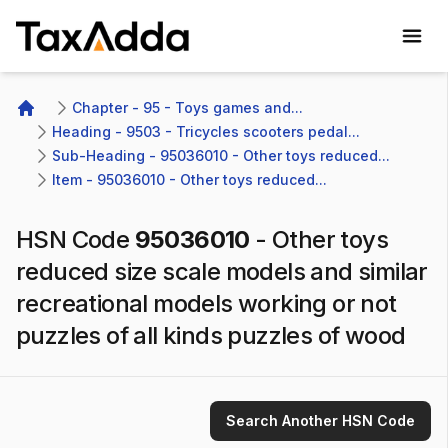
TaxAdda Homepage
Chapter - 95 - Toys games and...
Home
Heading - 9503 - Tricycles scooters pedal...
Sub-Heading - 95036010 - Other toys reduced...
Item - 95036010 - Other toys reduced...
HSN Code
95036010
-
Other toys
reduced size scale models and similar
recreational models working or not
puzzles of all kinds puzzles of wood
Search Another HSN Code