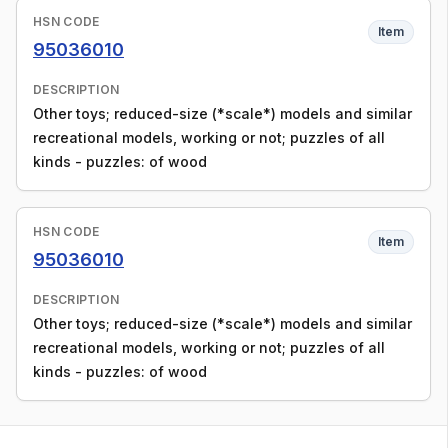
HSN CODE
Item
95036010
DESCRIPTION
Other toys; reduced-size (*scale*) models and similar
recreational models, working or not; puzzles of all
kinds - puzzles: of wood
HSN CODE
Item
95036010
DESCRIPTION
Other toys; reduced-size (*scale*) models and similar
recreational models, working or not; puzzles of all
kinds - puzzles: of wood