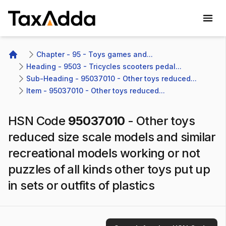
TaxAdda Homepage
Chapter - 95 - Toys games and...
Home
Heading - 9503 - Tricycles scooters pedal...
Sub-Heading - 95037010 - Other toys reduced...
Item - 95037010 - Other toys reduced...
HSN Code
95037010
-
Other toys
reduced size scale models and similar
recreational models working or not
puzzles of all kinds other toys put up
in sets or outfits of plastics