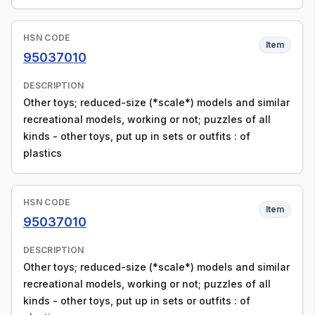
HSN CODE
Item
95037010
DESCRIPTION
Other toys; reduced-size (*scale*) models and similar
recreational models, working or not; puzzles of all
kinds - other toys, put up in sets or outfits : of
plastics
HSN CODE
Item
95037010
DESCRIPTION
Other toys; reduced-size (*scale*) models and similar
recreational models, working or not; puzzles of all
kinds - other toys, put up in sets or outfits : of