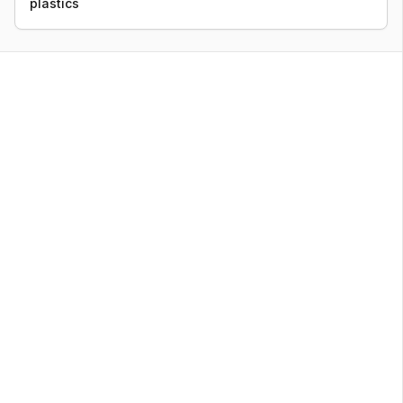
plastics