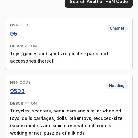
Search Another HSN Code
HSN CODE
Chapter
95
DESCRIPTION
Toys, games and sports requisites; parts and
accessories thereof
HSN CODE
Heading
9503
DESCRIPTION
Tricycles, scooters, pedal cars and similar wheeled
toys, dolls carriages, dolls, other toys, reduced-size
(scale) models and similar recreational models,
working or not, puzzles of allkinds