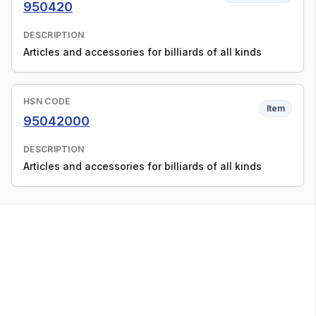
950420
DESCRIPTION
Articles and accessories for billiards of all kinds
HSN CODE
Item
95042000
DESCRIPTION
Articles and accessories for billiards of all kinds