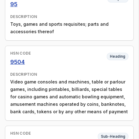
95
DESCRIPTION
Toys, games and sports requisites; parts and
accessories thereof
HSN CODE
Heading
9504
DESCRIPTION
Video game consoles and machines, table or parlour
games, including pintables, billiards, special tables
for casino games and automatic bowling equipment,
amusement machines operated by coins, banknotes,
bank cards, tokens or by any other means of payment
HSN CODE
Sub-Heading