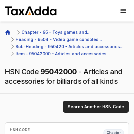
TaxAdda Homepage
Chapter - 95 - Toys games and...
Home
Heading - 9504 - Video game consoles...
Sub-Heading - 950420 - Articles and accessories...
Item - 95042000 - Articles and accessories...
HSN Code
95042000
-
Articles and
accessories for billiards of all kinds
Search Another HSN Code
HSN CODE
Chapter