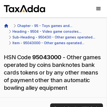
TaxAdda Homepage
Chapter - 95 - Toys games and...
Home
Heading - 9504 - Video game consoles...
Sub-Heading - 950430 - Other games operated...
Item - 95043000 - Other games operated...
HSN Code
95043000
-
Other games
operated by coins banknotes bank
cards tokens or by any other means
of payment other than automatic
bowling alley equipment