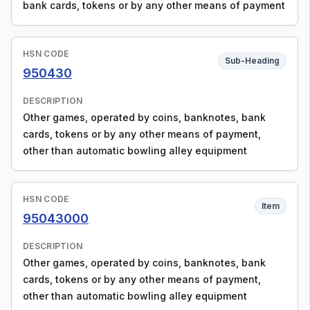
bank cards, tokens or by any other means of payment
HSN CODE
Sub-Heading
950430
DESCRIPTION
Other games, operated by coins, banknotes, bank
cards, tokens or by any other means of payment,
other than automatic bowling alley equipment
HSN CODE
Item
95043000
DESCRIPTION
Other games, operated by coins, banknotes, bank
cards, tokens or by any other means of payment,
other than automatic bowling alley equipment