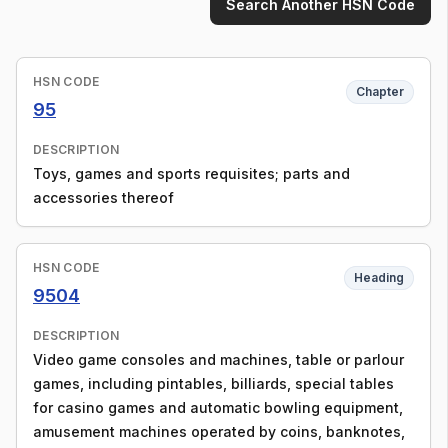
Search Another HSN Code
HSN CODE
Chapter
95
DESCRIPTION
Toys, games and sports requisites; parts and
accessories thereof
HSN CODE
Heading
9504
DESCRIPTION
Video game consoles and machines, table or parlour
games, including pintables, billiards, special tables
for casino games and automatic bowling equipment,
amusement machines operated by coins, banknotes,