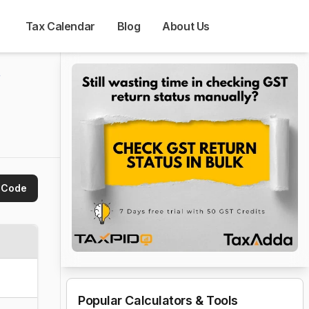
Tax Calendar
Blog
About Us
 
 Code
Popular Calculators & Tools