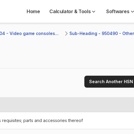
Home
Calculator & Tools
Softwares
04 - Video game consoles...
Sub-Heading - 950490 - Other
Search Another HSN
requisites; parts and accessories thereof