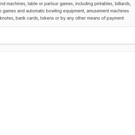
 machines, table or parlour games, including pintables, billiards,
ino games and automatic bowling equipment, amusement machines
knotes, bank cards, tokens or by any other means of payment