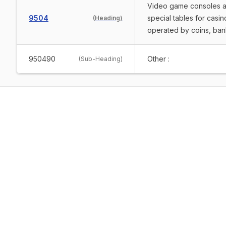
Video game consoles and
9504
special tables for cas
(
Heading
)
operated by coins, ban
950490
Other :
(
Sub-Heading
)