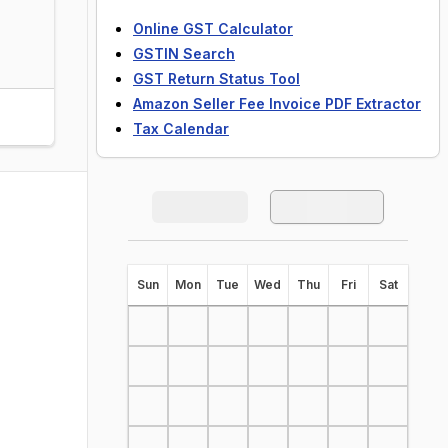
Online GST Calculator
GSTIN Search
GST Return Status Tool
Amazon Seller Fee Invoice PDF Extractor
Tax Calendar
S
un
M
on
T
ue
W
ed
T
hu
F
ri
S
at