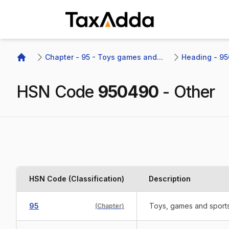
TaxAdda Homepage
Chapter - 95 - Toys games and...
Heading - 95
Home
HSN Code
950490
-
Other
HSN Code (Classification)
Description
95
Toys, games and sports 
(
Chapter
)