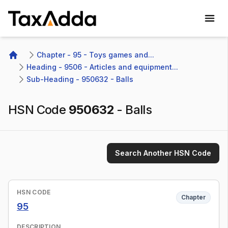
TaxAdda Homepage
Chapter - 95 - Toys games and...
Home
Heading - 9506 - Articles and equipment...
Sub-Heading - 950632 - Balls
HSN Code
950632
-
Balls
Search Another HSN Code
HSN CODE
Chapter
95
DESCRIPTION