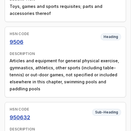
Toys, games and sports requisites; parts and
accessories thereof
HSN CODE
Heading
9506
DESCRIPTION
Articles and equipment for general physical exercise,
gymnastics, athletics, other sports (including table-
tennis) or out-door games, not specified or included
elsewhere in this chapter, swimming pools and
paddling pools
HSN CODE
Sub-Heading
950632
DESCRIPTION