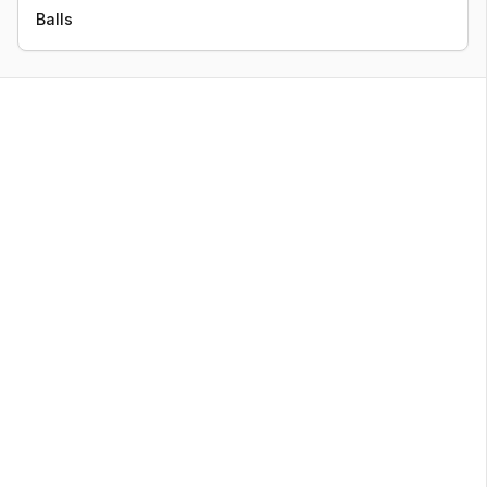
Balls