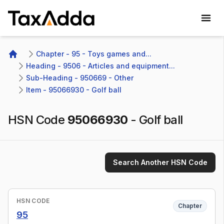
TaxAdda Homepage
Chapter - 95 - Toys games and...
Home
Heading - 9506 - Articles and equipment...
Sub-Heading - 950669 - Other 
Item - 95066930 - Golf ball
HSN Code
95066930
-
Golf ball
Search Another HSN Code
HSN CODE
Chapter
95