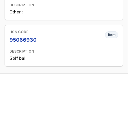
DESCRIPTION
Other :
HSN CODE
Item
95066930
DESCRIPTION
Golf ball