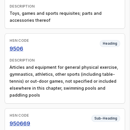
DESCRIPTION
Toys, games and sports requisites; parts and
accessories thereof
HSN CODE
Heading
9506
DESCRIPTION
Articles and equipment for general physical exercise,
gymnastics, athletics, other sports (including table-
tennis) or out-door games, not specified or included
elsewhere in this chapter, swimming pools and
paddling pools
HSN CODE
Sub-Heading
950669