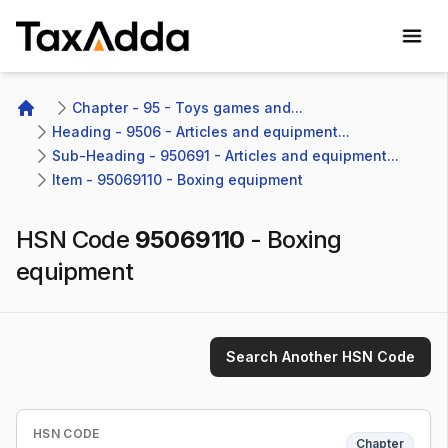
TaxAdda Homepage
Chapter - 95 - Toys games and...
Home
Heading - 9506 - Articles and equipment...
Sub-Heading - 950691 - Articles and equipment...
Item - 95069110 - Boxing equipment
HSN Code
95069110
-
Boxing
equipment
Search Another HSN Code
HSN CODE
Chapter