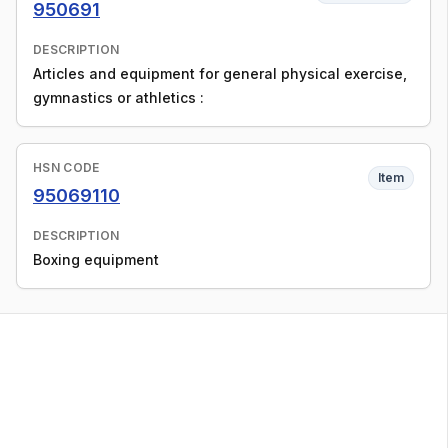
950691
DESCRIPTION
Articles and equipment for general physical exercise,
gymnastics or athletics :
HSN CODE
Item
95069110
DESCRIPTION
Boxing equipment