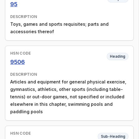
95
DESCRIPTION
Toys, games and sports requisites; parts and
accessories thereof
HSN CODE
Heading
9506
DESCRIPTION
Articles and equipment for general physical exercise,
gymnastics, athletics, other sports (including table-
tennis) or out-door games, not specified or included
elsewhere in this chapter, swimming pools and
paddling pools
HSN CODE
Sub-Heading