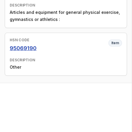
DESCRIPTION
Articles and equipment for general physical exercise,
gymnastics or athletics :
HSN CODE
Item
95069190
DESCRIPTION
Other