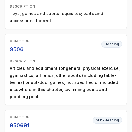
DESCRIPTION
Toys, games and sports requisites; parts and
accessories thereof
HSN CODE
Heading
9506
DESCRIPTION
Articles and equipment for general physical exercise,
gymnastics, athletics, other sports (including table-
tennis) or out-door games, not specified or included
elsewhere in this chapter, swimming pools and
paddling pools
HSN CODE
Sub-Heading
950691