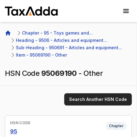
TaxAdda Homepage
Chapter - 95 - Toys games and...
Home
Heading - 9506 - Articles and equipment...
Sub-Heading - 950691 - Articles and equipment...
Item - 95069190 - Other 
HSN Code
95069190
-
Other
Search Another HSN Code
HSN CODE
Chapter
95