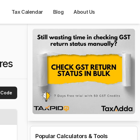
Tax Calendar
Blog
About Us
res
 Code
Popular Calculators & Tools