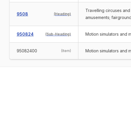
Travelling circuses and
9508
(
Heading
)
amusements; fairground 
950824
Motion simulators and 
(
Sub-Heading
)
95082400
Motion simulators and 
(
Item
)