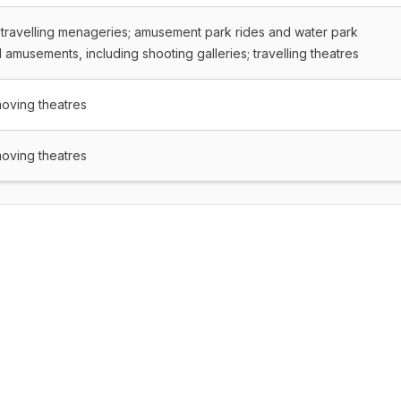
 travelling menageries; amusement park rides and water park
amusements, including shooting galleries; travelling theatres
moving theatres
moving theatres