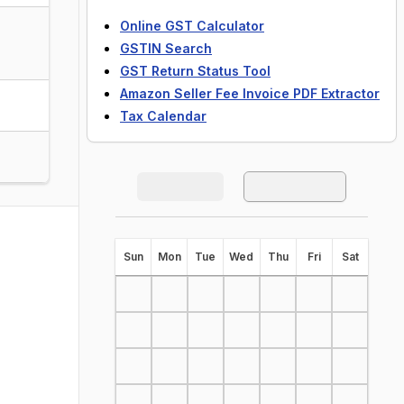
Online GST Calculator
GSTIN Search
GST Return Status Tool
Amazon Seller Fee Invoice PDF Extractor
Tax Calendar
S
un
M
on
T
ue
W
ed
T
hu
F
ri
S
at