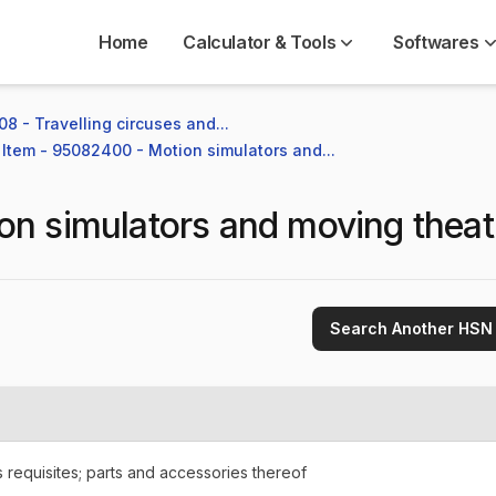
Home
Calculator & Tools
Softwares
8 - Travelling circuses and...
Item - 95082400 - Motion simulators and...
on simulators and moving theat
Search Another HSN
requisites; parts and accessories thereof