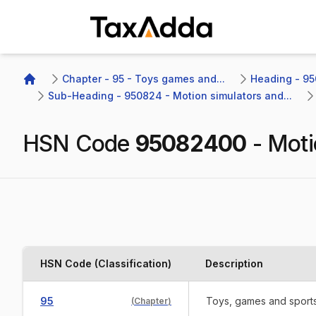
TaxAdda Homepage
Chapter - 95 - Toys games and...
Heading - 950
Home
Sub-Heading - 950824 - Motion simulators and...
HSN Code
95082400
-
Moti
HSN Code (Classification)
Description
95
Toys, games and sports 
(
Chapter
)