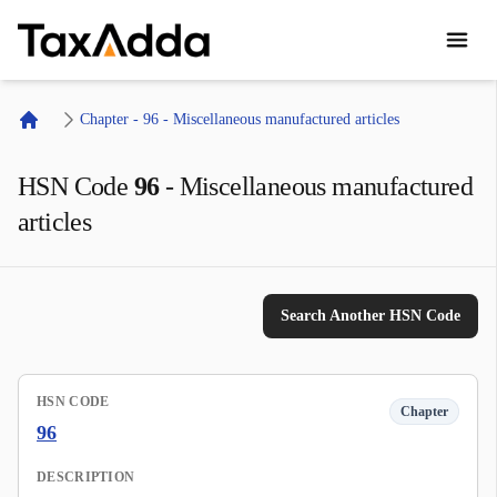
TaxAdda Homepage
Chapter - 96 - Miscellaneous manufactured articles
Home
HSN Code
96
-
Miscellaneous manufactured
articles
Search Another HSN Code
HSN CODE
Chapter
96
DESCRIPTION