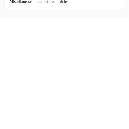
Miscellaneous manufactured articles