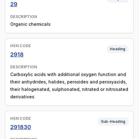
29
DESCRIPTION
Organic chemicals
HSN CODE
Heading
2918
DESCRIPTION
Carboxylic acids with additional oxygen function and
their anhydrides, halides, peroxides and peroxyacids,
their halogenated, sulphonated, nitrated or nitrosated
derivatives
HSN CODE
Sub-Heading
291830