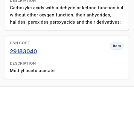
DESCRIPTION
Carboxylic acids with aldehyde or ketone function but
without other oxygen function, their anhydrides,
halides, peroxides,peroxyacids and their derivatives:
HSN CODE
Item
29183040
DESCRIPTION
Methyl aceto acetate