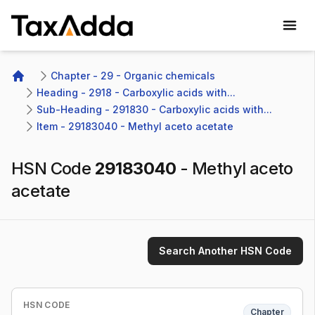
TaxAdda Homepage
Chapter - 29 - Organic chemicals
Home
Heading - 2918 - Carboxylic acids with...
Sub-Heading - 291830 - Carboxylic acids with...
Item - 29183040 - Methyl aceto acetate
HSN Code
29183040
-
Methyl aceto
acetate
Search Another HSN Code
HSN CODE
Chapter