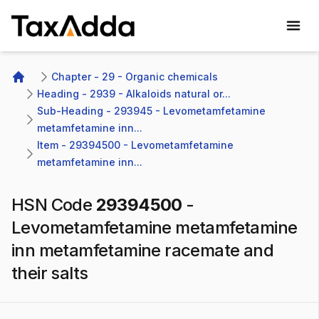
TaxAdda Homepage
Chapter - 29 - Organic chemicals
Home
Heading - 2939 - Alkaloids natural or...
Sub-Heading - 293945 - Levometamfetamine 
metamfetamine inn...
Item - 29394500 - Levometamfetamine 
metamfetamine inn...
HSN Code
29394500
-
Levometamfetamine metamfetamine
inn metamfetamine racemate and
their salts