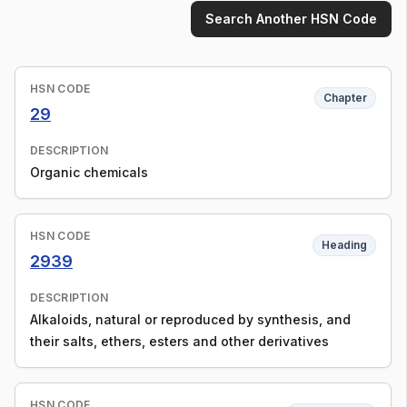
Search Another HSN Code
HSN CODE
Chapter
29
DESCRIPTION
Organic chemicals
HSN CODE
Heading
2939
DESCRIPTION
Alkaloids, natural or reproduced by synthesis, and
their salts, ethers, esters and other derivatives
HSN CODE