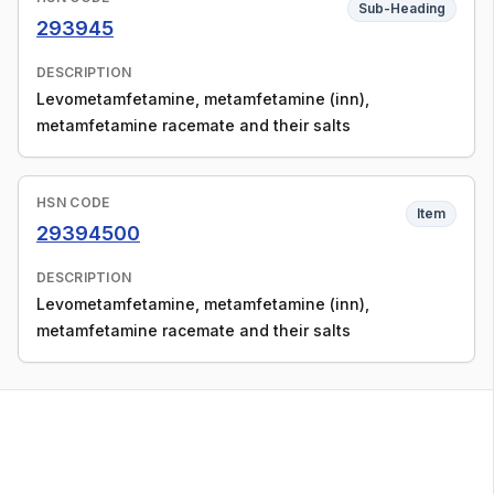
Sub-Heading
293945
DESCRIPTION
Levometamfetamine, metamfetamine (inn),
metamfetamine racemate and their salts
HSN CODE
Item
29394500
DESCRIPTION
Levometamfetamine, metamfetamine (inn),
metamfetamine racemate and their salts