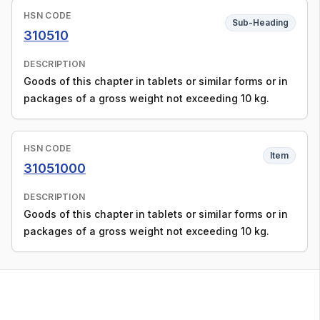
HSN CODE
Sub-Heading
310510
DESCRIPTION
Goods of this chapter in tablets or similar forms or in
packages of a gross weight not exceeding 10 kg.
HSN CODE
Item
31051000
DESCRIPTION
Goods of this chapter in tablets or similar forms or in
packages of a gross weight not exceeding 10 kg.