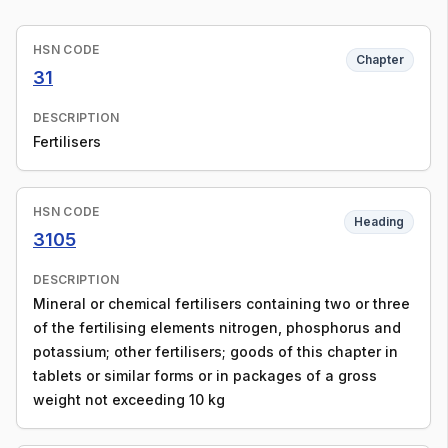
HSN CODE
Chapter
31
DESCRIPTION
Fertilisers
HSN CODE
Heading
3105
DESCRIPTION
Mineral or chemical fertilisers containing two or three
of the fertilising elements nitrogen, phosphorus and
potassium; other fertilisers; goods of this chapter in
tablets or similar forms or in packages of a gross
weight not exceeding 10 kg