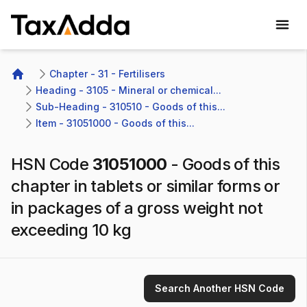
TaxAdda Homepage
Chapter - 31 - Fertilisers
Home
Heading - 3105 - Mineral or chemical...
Sub-Heading - 310510 - Goods of this...
Item - 31051000 - Goods of this...
HSN Code
31051000
-
Goods of this
chapter in tablets or similar forms or
in packages of a gross weight not
exceeding 10 kg
Search Another HSN Code