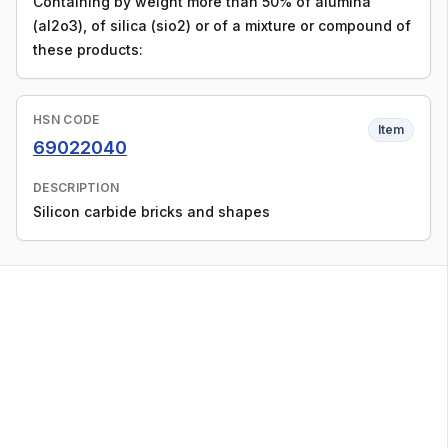
Containing by weight more than 50% of alumina
(al2o3), of silica (sio2) or of a mixture or compound of
these products:
HSN CODE
Item
69022040
DESCRIPTION
Silicon carbide bricks and shapes