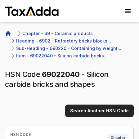
TaxAdda Homepage
Chapter - 69 - Ceramic products
Home
Heading - 6902 - Refractory bricks blocks...
Sub-Heading - 690220 - Containing by weight...
Item - 69022040 - Silicon carbide bricks...
HSN Code
69022040
-
Silicon
carbide bricks and shapes
Search Another HSN Code
HSN CODE
Chapter