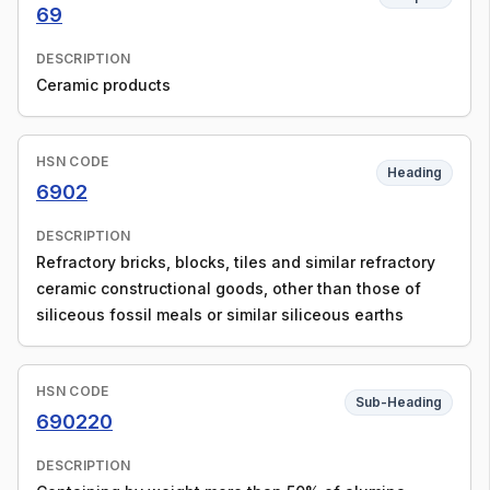
69
DESCRIPTION
Ceramic products
HSN CODE
Heading
6902
DESCRIPTION
Refractory bricks, blocks, tiles and similar refractory
ceramic constructional goods, other than those of
siliceous fossil meals or similar siliceous earths
HSN CODE
Sub-Heading
690220
DESCRIPTION