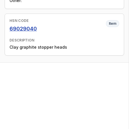
Other:
HSN CODE
Item
69029040
DESCRIPTION
Clay graphite stopper heads