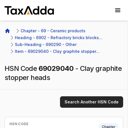
TaxAdda Homepage
Chapter - 69 - Ceramic products
Home
Heading - 6902 - Refractory bricks blocks...
Sub-Heading - 690290 - Other 
Item - 69029040 - Clay graphite stopper...
HSN Code
69029040
-
Clay graphite
stopper heads
Search Another HSN Code
HSN CODE
Chapter