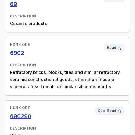
69
DESCRIPTION
Ceramic products
HSN CODE
Heading
6902
DESCRIPTION
Refractory bricks, blocks, tiles and similar refractory
ceramic constructional goods, other than those of
siliceous fossil meals or similar siliceous earths
HSN CODE
Sub-Heading
690290
DESCRIPTION