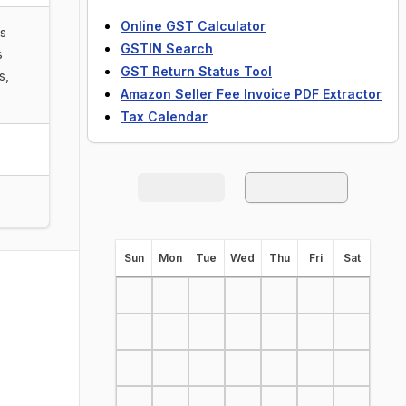
Online GST Calculator
ls
GSTIN Search
s
GST Return Status Tool
s,
Amazon Seller Fee Invoice PDF Extractor
Tax Calendar
S
un
M
on
T
ue
W
ed
T
hu
F
ri
S
at