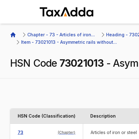
TaxAdda Homepage
Chapter - 73 - Articles of iron...
Heading - 7302
Home
Item - 73021013 - Asymmetric rails without...
HSN Code
73021013
-
Asymm
HSN Code (Classification)
Description
73
Articles of iron or steel
(
Chapter
)