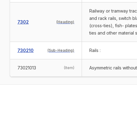
Railway or tramway track 
and rack rails, switch 
7302
(
Heading
)
(cross-ties), fish- plate
ties and other material s
730210
Rails :
(
Sub-Heading
)
73021013
Asymmetric rails withou
(
Item
)