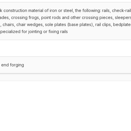
construction material of iron or steel, the following: rails, check-rai
blades, crossing frogs, point rods and other crossing pieces, sleeper
s, chairs, chair wedges, sole plates (base plates), rail clips, bedplate
pecialized for jointing or fixing rails
t end forging