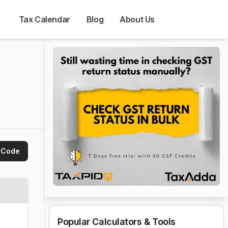
Tax Calendar
Blog
About Us
 Code
Popular Calculators & Tools