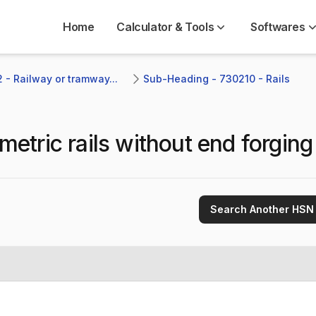
Home
Calculator & Tools
Softwares
 - Railway or tramway...
Sub-Heading - 730210 - Rails 
etric rails without end forging
Search Another HSN