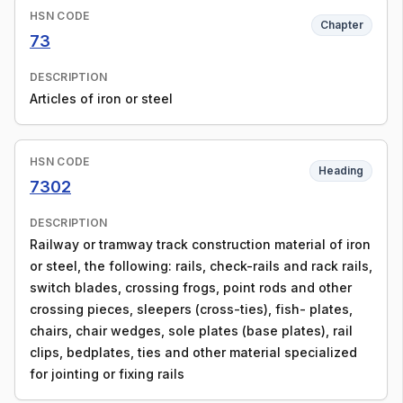
HSN CODE
Chapter
73
DESCRIPTION
Articles of iron or steel
HSN CODE
Heading
7302
DESCRIPTION
Railway or tramway track construction material of iron
or steel, the following: rails, check-rails and rack rails,
switch blades, crossing frogs, point rods and other
crossing pieces, sleepers (cross-ties), fish- plates,
chairs, chair wedges, sole plates (base plates), rail
clips, bedplates, ties and other material specialized
for jointing or fixing rails