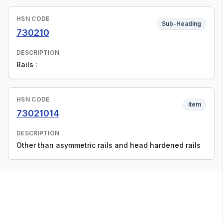
HSN CODE
Sub-Heading
730210
DESCRIPTION
Rails :
HSN CODE
Item
73021014
DESCRIPTION
Other than asymmetric rails and head hardened rails