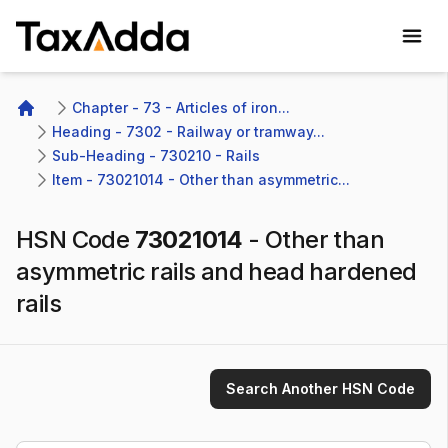
TaxAdda Homepage
Chapter - 73 - Articles of iron...
Home
Heading - 7302 - Railway or tramway...
Sub-Heading - 730210 - Rails 
Item - 73021014 - Other than asymmetric...
HSN Code
73021014
-
Other than
asymmetric rails and head hardened
rails
Search Another HSN Code