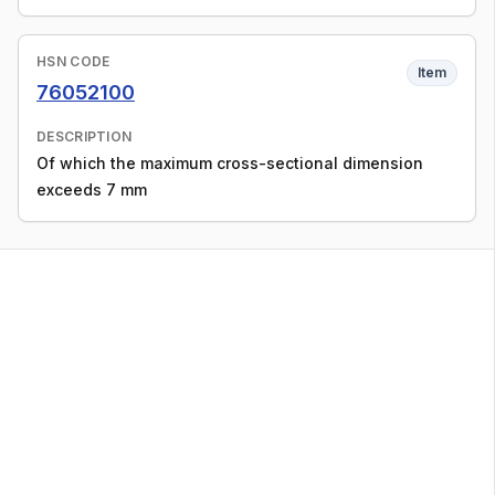
HSN CODE
Item
76052100
DESCRIPTION
Of which the maximum cross-sectional dimension
exceeds 7 mm