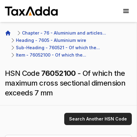
TaxAdda Homepage
Chapter - 76 - Aluminium and articles...
Home
Heading - 7605 - Aluminium wire
Sub-Heading - 760521 - Of which the...
Item - 76052100 - Of which the...
HSN Code
76052100
-
Of which the
maximum cross sectional dimension
exceeds 7 mm
Search Another HSN Code