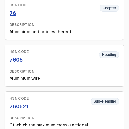
HSN CODE
Chapter
76
DESCRIPTION
Aluminium and articles thereof
HSN CODE
Heading
7605
DESCRIPTION
Aluminium wire
HSN CODE
Sub-Heading
760521
DESCRIPTION
Of which the maximum cross-sectional