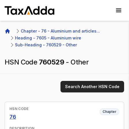
TaxAdda Homepage
Chapter - 76 - Aluminium and articles...
Home
Heading - 7605 - Aluminium wire
Sub-Heading - 760529 - Other 
HSN Code
760529
-
Other
Search Another HSN Code
HSN CODE
Chapter
76
DESCRIPTION