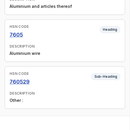
Aluminium and articles thereof
HSN CODE
Heading
7605
DESCRIPTION
Aluminium wire
HSN CODE
Sub-Heading
760529
DESCRIPTION
Other :